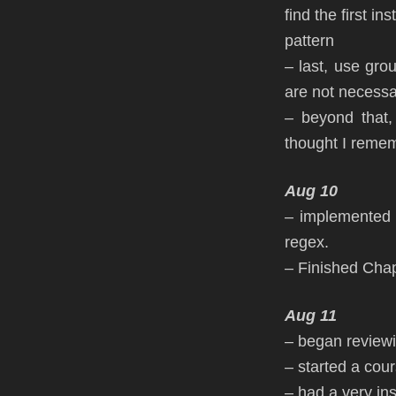
find the first in
pattern
– last, use gro
are not necessar
– beyond that,
thought I reme
Aug 10
– implemented 
regex.
– Finished Cha
Aug 11
– began review
– started a co
– had a very in