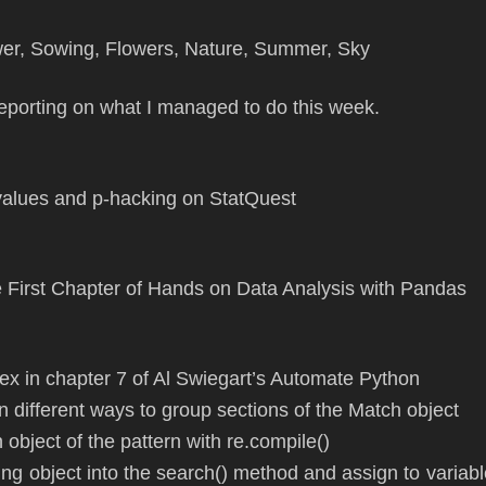
 reporting on what I managed to do this week.
values and p-hacking on StatQuest
 First Chapter of Hands on Data Analysis with Pandas
x in chapter 7 of Al Swiegart’s Automate Python
n different ways to group sections of the Match object
an object of the pattern with re.compile()
ring object into the search() method and assign to variab