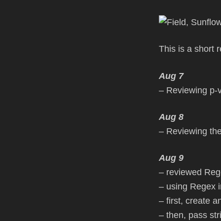
This is a short
Aug 7
– Reviewing p-
Aug 8
– Reviewing the
Aug 9
– reviewed Rege
– using Regex i
– first, create 
– then, pass st