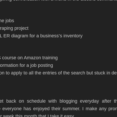
me jobs
raping project
 ER diagram for a business’s inventory
S course on Amazon training
formation for a job posting
n to apply to all the entries of the search but stuck in 
get back on schedule with blogging everyday after 
 everyone has enjoyed their summer. I make any prom
 week this month that I take it easy.