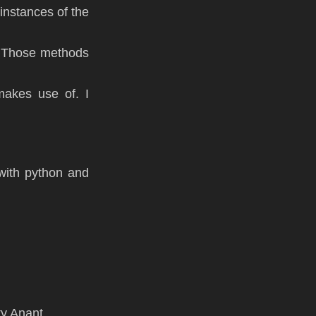
l instances of the
h. Those methods
makes use of. I
with python and
ty Anant