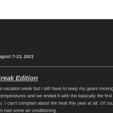
gust 7-13, 2021
eak Edition
 vacation week but I still have to keep my gears movin
temperatures and we ended it with the basically the first
. I can’t complain about the heat this year at all. Of co
ws had some air conditioning.