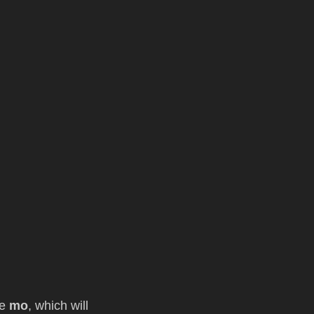
le
mo
, which will