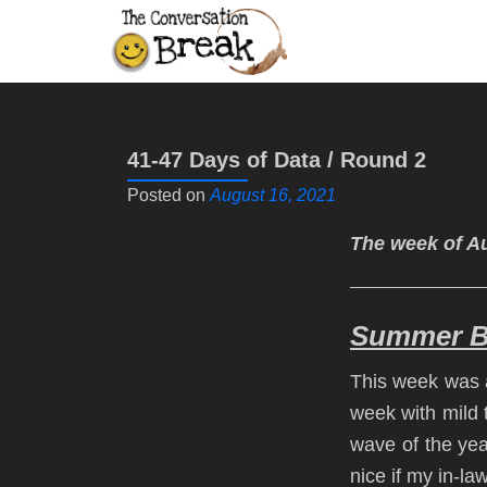
41-47 Days of Data / Round 2
Posted on
August 16, 2021
The week of Au
Summer Br
This week was a
week with mild 
wave of the year
nice if my in-la