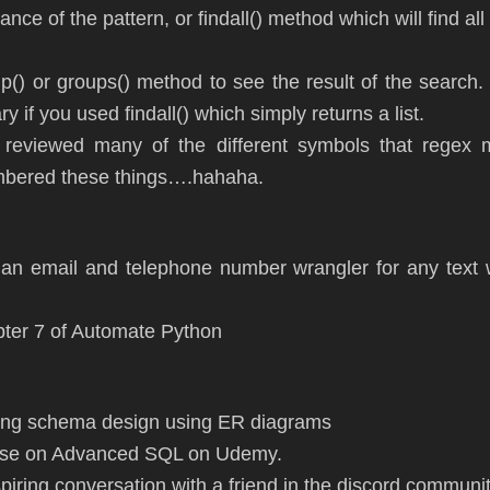
stance of the pattern, or findall() method which will find al
up() or groups() method to see the result of the searc
y if you used findall() which simply returns a list.
 reviewed many of the different symbols that regex 
mbered these things….hahaha.
an email and telephone number wrangler for any text 
pter 7 of Automate Python
ing schema design using ER diagrams
urse on Advanced SQL on Udemy.
spiring conversation with a friend in the discord communi