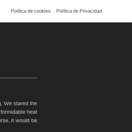
Skip
to
Política de cookies
Política de Privacidad
content
g. We stared the
 formidable heat
urse, it would be