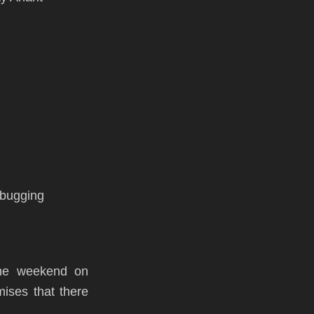
debugging
the weekend on
ises that there