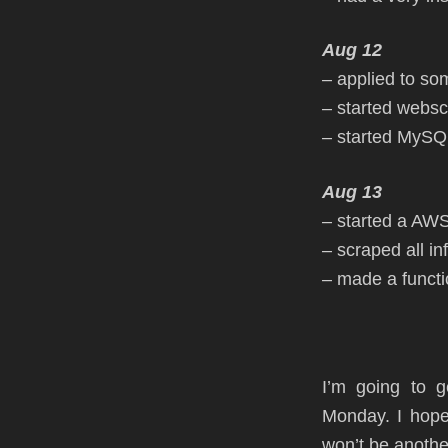
Aug 12
– applied to so
– started websc
– started MySQL
Aug 13
– started a AW
– scraped all in
– made a functio
I’m going to 
Monday. I hope
won’t be another